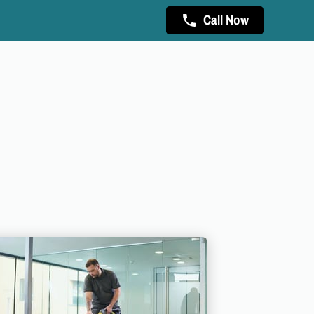
Call Now