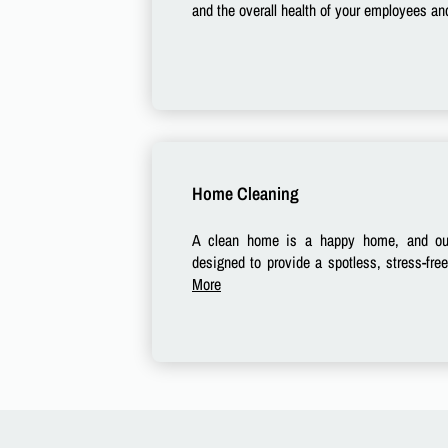
and the overall health of your employees and
Home Cleaning
A clean home is a happy home, and our
designed to provide a spotless, stress-fre
More