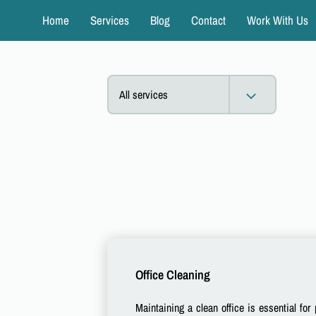
Home
Services
Blog
Contact
Work With Us
All services
Office Cleaning
Maintaining a clean office is essential for 