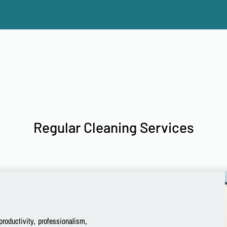
Regular Cleaning Services
productivity, professionalism,