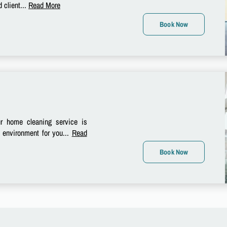
 client...
Read More
Book Now
 home cleaning service is
e environment for you...
Read
Book Now