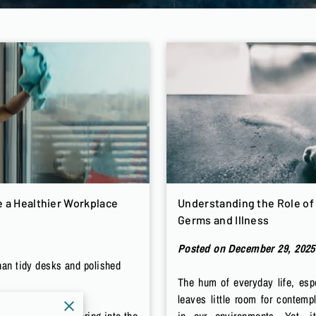
 a Healthier Workplace
Understanding the Role of 
Germs and Illness
Posted on December 29, 2025
han tidy desks and polished
The hum of everyday life, espe
leaves little room for contemp