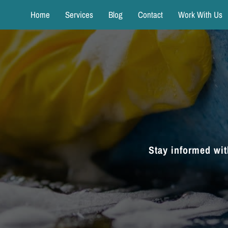
Home
Services
Blog
Contact
Work With Us
Stay informed wit