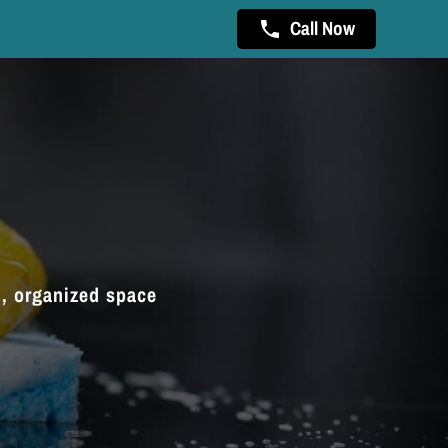
Call Now
n, organized space