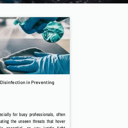
Disinfection in Preventing
cially for busy professionals, often
lating the unseen threats that hover