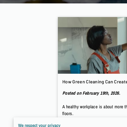
How Green Cleaning Can Create
Posted on February 19th, 2026.
A healthy workplace is about more t
floors.
We respect your privacy