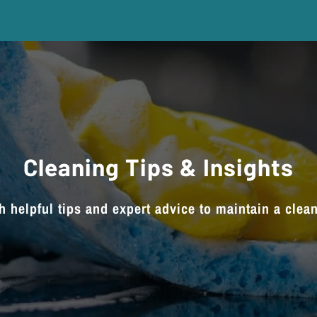
Cleaning Tips & Insights
h helpful tips and expert advice to maintain a clea