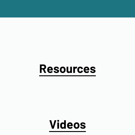
Resources
Videos