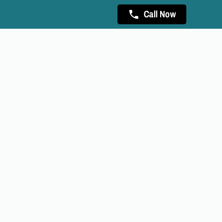
Call Now