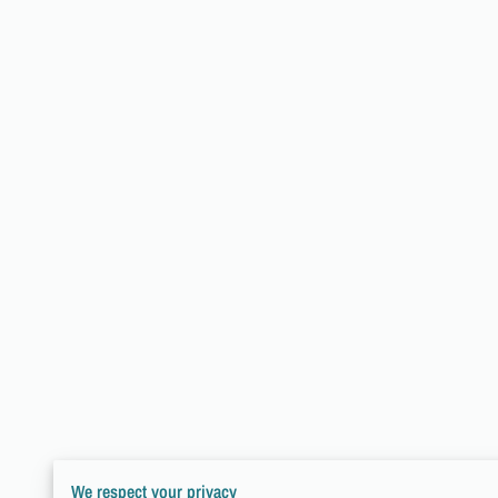
We respect your privacy