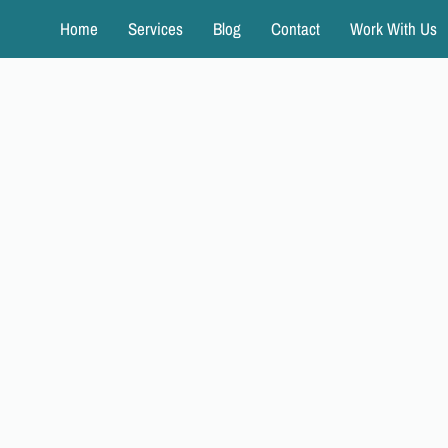
Home
Services
Blog
Contact
Work With Us