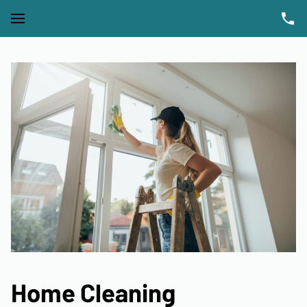
Home Cleaning