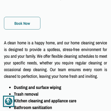
Book Now
A clean home is a happy home, and our home cleaning service
is designed to provide a spotless, stress-free environment for
you and your family. We offer flexible cleaning schedules to meet
your specific needs, whether you require regular cleaning or
occasional deep cleaning. Our team ensures every room is
cleaned to perfection, leaving your home fresh and inviting.
Dusting and surface wiping
Trash removal
blind
Kitchen cleaning and appliance care
Bathroom sanitization